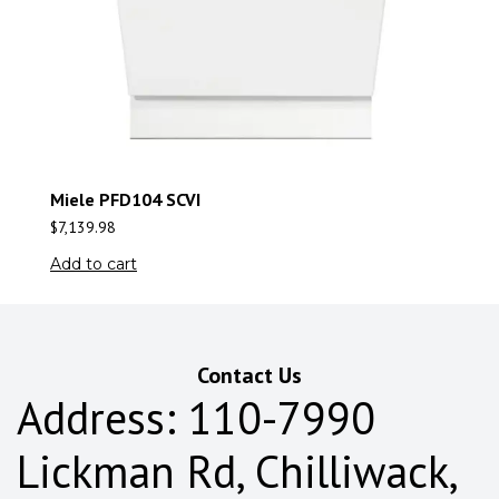
Miele PFD104 SCVI
$
7,139.98
Add to cart
Contact Us
Address: 110-7990
Lickman Rd, Chilliwack,