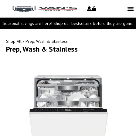
Seasonal savings are here! Shop our bestsellers before they are gone.
Shop All
/ Prep, Wash & Stainless
Prep, Wash & Stainless