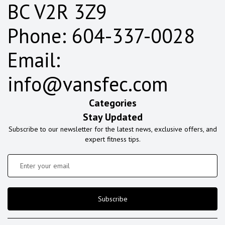
BC V2R 3Z9
Phone: 604-337-0028
Email:
info@vansfec.com
Categories
Stay Updated
Subscribe to our newsletter for the latest news, exclusive offers, and
expert fitness tips.
Subscribe