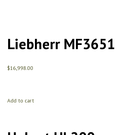
Liebherr MF3651
$
16,998.00
Add to cart