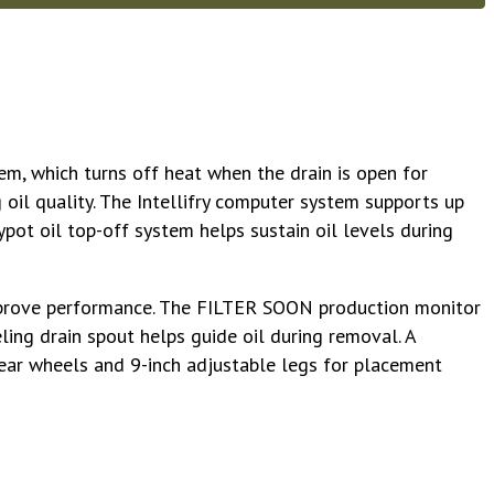
m, which turns off heat when the drain is open for
 oil quality. The Intellifry computer system supports up
pot oil top-off system helps sustain oil levels during
 improve performance. The FILTER SOON production monitor
eling drain spout helps guide oil during removal. A
 rear wheels and 9-inch adjustable legs for placement