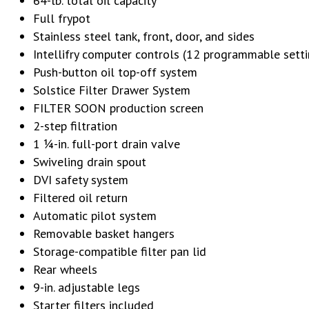
64-lb. total oil capacity
Full frypot
Stainless steel tank, front, door, and sides
Intellifry computer controls (12 programmable setti
Push-button oil top-off system
Solstice Filter Drawer System
FILTER SOON production screen
2-step filtration
1 1⁄4-in. full-port drain valve
Swiveling drain spout
DVI safety system
Filtered oil return
Automatic pilot system
Removable basket hangers
Storage-compatible filter pan lid
Rear wheels
9-in. adjustable legs
Starter filters included