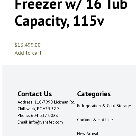
Freezer w/ 16 Tub
Capacity, 115v
$
13,499.00
Add to cart
Contact Us
Categories
Address: 110-7990 Lickman Rd,
Refrigeration & Cold Storage
Chilliwack, BC V2R 3Z9
Phone: 604-337-0028
Cooking & Hot Line
Email: info@vansfec.com
New Arrival