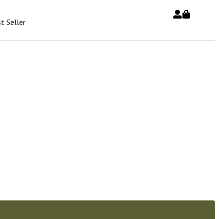
t Seller