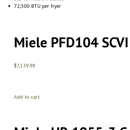
72,500 BTU per fryer
Miele PFD104 SCVI
$
7,139.98
Add to cart