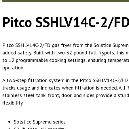
Pitco SSHLV14C-2/FD
Pitco SSHLV14C-2/FD gas fryer from the Solstice Supreme™
added safety. Built with two 32-pound full frypots, this m
to 12 programmable cooking settings, ensuring temperatur
operation.
A two-step filtration system in the Pitco SSHLV14C-2/FD 
tracks usage and indicates when filtration is needed. A 1 1
stainless steel tank, front, door, and sides provide a stu
flexibility.
Solstice Supreme series