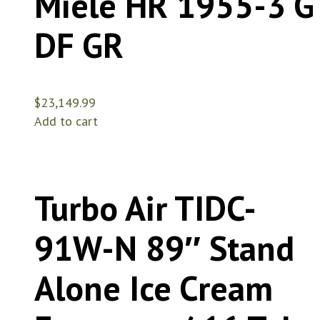
Miele HR 1955-3 G
DF GR
$
23,149.99
Add to cart
Turbo Air TIDC-
91W-N 89″ Stand
Alone Ice Cream