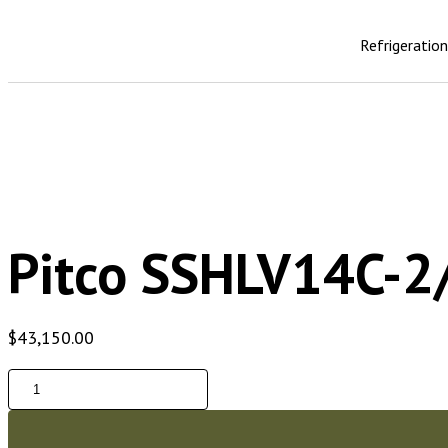
Refrigeratio
Pitco SSHLV14C-2/
$
43,150.00