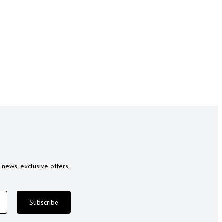
 news, exclusive offers,
Subscribe