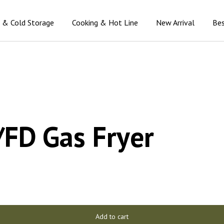
n & Cold Storage
Cooking & Hot Line
New Arrival
Bes
FD Gas Fryer
Add to cart