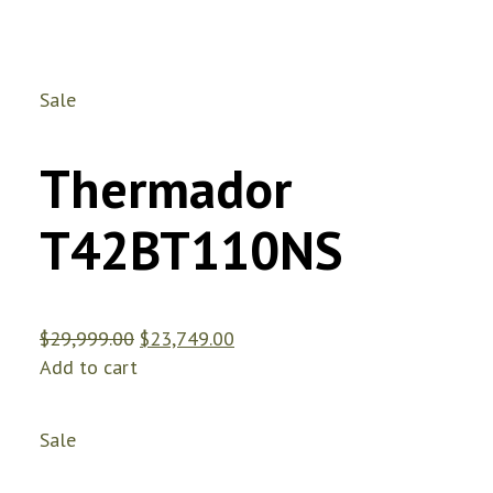
Sale
Thermador
T42BT110NS
$
29,999.00
$
23,749.00
Add to cart
Sale