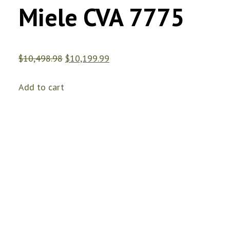
Miele CVA 7775
$
10,498.98
$
10,199.99
Add to cart