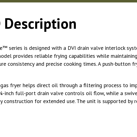
 Description
 series is designed with a DVI drain valve interlock syste
odel provides reliable frying capabilities while maintaining
e consistency and precise cooking times. A push-button fry
gas fryer helps direct oil through a filtering process to
⁄4-inch full-port drain valve controls oil flow, while a swiv
rdy construction for extended use. The unit is supported by