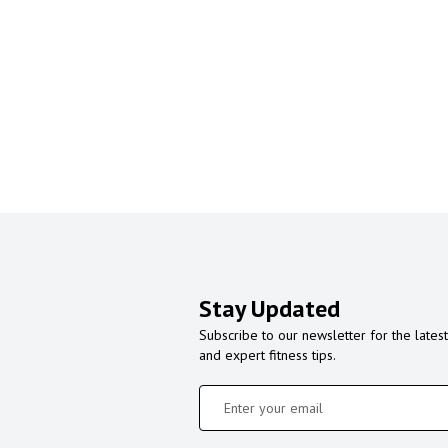
Stay Updated
Subscribe to our newsletter for the latest
and expert fitness tips.