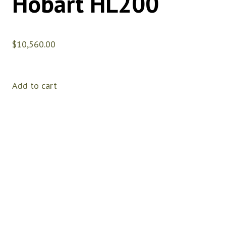
Hobart HL200
$
10,560.00
Add to cart